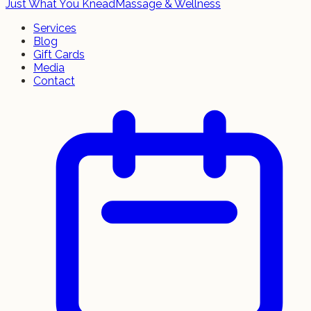
Just What You Knead
Massage & Wellness
Services
Blog
Gift Cards
Media
Contact