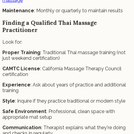
massage
Maintenance
: Monthly or quarterly to maintain results
Finding a Qualified Thai Massage
Practitioner
Look for:
Proper Training
: Traditional Thai massage training (not
just weekend certification)
CAMTC License
: California Massage Therapy Council
certification
Experience
: Ask about years of practice and additional
training
Style
: Inquire if they practice traditional or modern style
Safe Environment
: Professional, clean space with
appropriate mat setup
Communication
: Therapist explains what they're doing
and checks in regularly