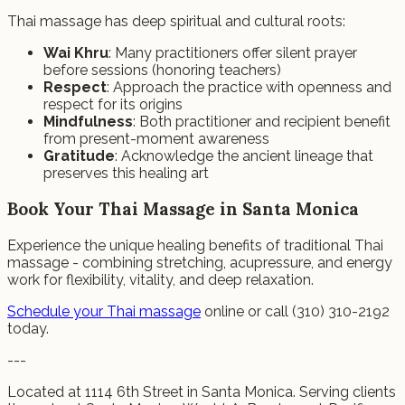
Thai massage has deep spiritual and cultural roots:
Wai Khru
: Many practitioners offer silent prayer
before sessions (honoring teachers)
Respect
: Approach the practice with openness and
respect for its origins
Mindfulness
: Both practitioner and recipient benefit
from present-moment awareness
Gratitude
: Acknowledge the ancient lineage that
preserves this healing art
Book Your Thai Massage in Santa Monica
Experience the unique healing benefits of traditional Thai
massage - combining stretching, acupressure, and energy
work for flexibility, vitality, and deep relaxation.
Schedule your Thai massage
online or call (310) 310-2192
today.
---
Located at 1114 6th Street in Santa Monica. Serving clients