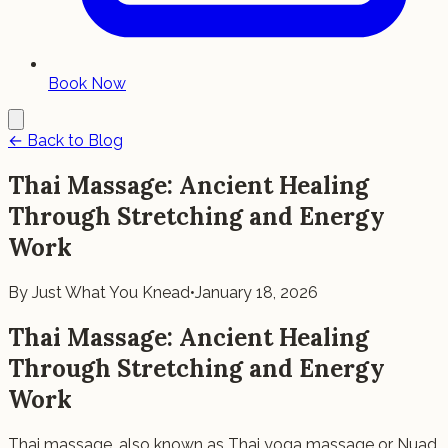
Book Now
← Back to Blog
Thai Massage: Ancient Healing
Through Stretching and Energy
Work
By
Just What You Knead
•
January 18, 2026
Thai Massage: Ancient Healing
Through Stretching and Energy
Work
Thai massage, also known as Thai yoga massage or Nuad