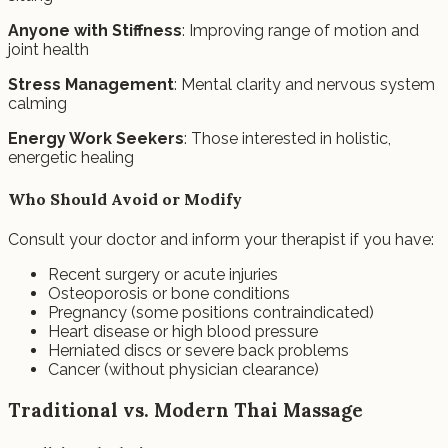
Anyone with Stiffness
: Improving range of motion and
joint health
Stress Management
: Mental clarity and nervous system
calming
Energy Work Seekers
: Those interested in holistic,
energetic healing
Who Should Avoid or Modify
Consult your doctor and inform your therapist if you have:
Recent surgery or acute injuries
Osteoporosis or bone conditions
Pregnancy (some positions contraindicated)
Heart disease or high blood pressure
Herniated discs or severe back problems
Cancer (without physician clearance)
Traditional vs. Modern Thai Massage