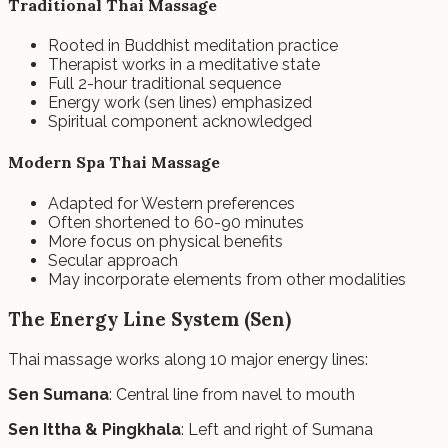
Traditional Thai Massage
Rooted in Buddhist meditation practice
Therapist works in a meditative state
Full 2-hour traditional sequence
Energy work (sen lines) emphasized
Spiritual component acknowledged
Modern Spa Thai Massage
Adapted for Western preferences
Often shortened to 60-90 minutes
More focus on physical benefits
Secular approach
May incorporate elements from other modalities
The Energy Line System (Sen)
Thai massage works along 10 major energy lines:
Sen Sumana
: Central line from navel to mouth
Sen Ittha & Pingkhala
: Left and right of Sumana