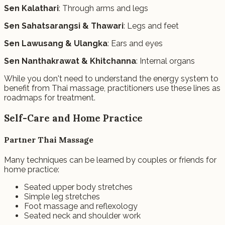
Sen Kalathari
: Through arms and legs
Sen Sahatsarangsi & Thawari
: Legs and feet
Sen Lawusang & Ulangka
: Ears and eyes
Sen Nanthakrawat & Khitchanna
: Internal organs
While you don't need to understand the energy system to
benefit from Thai massage, practitioners use these lines as
roadmaps for treatment.
Self-Care and Home Practice
Partner Thai Massage
Many techniques can be learned by couples or friends for
home practice:
Seated upper body stretches
Simple leg stretches
Foot massage and reflexology
Seated neck and shoulder work