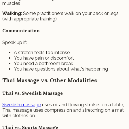
muscles
Walking
: Some practitioners walk on your back or legs
(with appropriate training)
Communication
Speak up if:
A stretch feels too intense
You have pain or discomfort
You need a bathroom break
You have questions about what's happening
Thai Massage vs. Other Modalities
Thai vs. Swedish Massage
Swedish massage
uses oil and flowing strokes on a table;
Thai massage uses compression and stretching on a mat
with clothes on.
Thai vs. Sports Massage