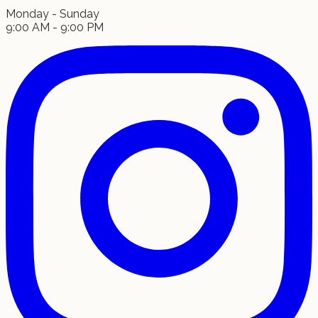
Monday - Sunday
9:00 AM - 9:00 PM