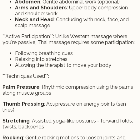
Abdomen
: Gentle abdominal work (optional)
Arms and Shoulders
: Upper body compression
and shoulder work
Neck and Head
: Concluding with neck, face, and
scalp massage
**Active Participation**: Unlike Western massage where
you're passive, Thai massage requires some participation:
Following breathing cues
Relaxing into stretches
Allowing the therapist to move your body
**Techniques Used**:
Palm Pressure
: Rhythmic compression using the palms
along muscle groups
Thumb Pressing
: Acupressure on energy points (sen
lines)
Stretching
: Assisted yoga-like postures - forward folds,
twists, backbends
Rocking
: Gentle rocking motions to loosen joints and