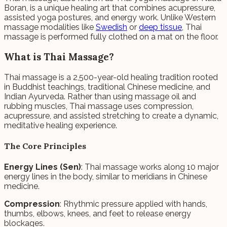
Boran, is a unique healing art that combines acupressure,
assisted yoga postures, and energy work. Unlike Western
massage modalities like
Swedish
or
deep tissue
, Thai
massage is performed fully clothed on a mat on the floor.
What is Thai Massage?
Thai massage is a 2,500-year-old healing tradition rooted
in Buddhist teachings, traditional Chinese medicine, and
Indian Ayurveda. Rather than using massage oil and
rubbing muscles, Thai massage uses compression,
acupressure, and assisted stretching to create a dynamic,
meditative healing experience.
The Core Principles
Energy Lines (Sen)
: Thai massage works along 10 major
energy lines in the body, similar to meridians in Chinese
medicine.
Compression
: Rhythmic pressure applied with hands,
thumbs, elbows, knees, and feet to release energy
blockages.