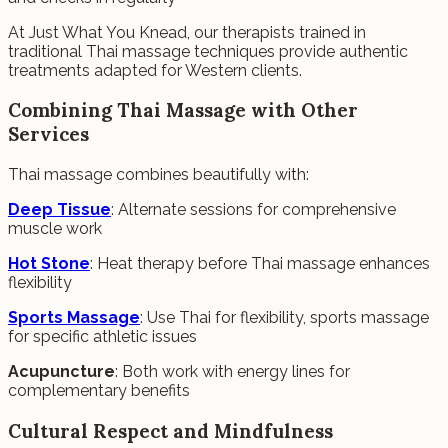
At Just What You Knead, our therapists trained in
traditional Thai massage techniques provide authentic
treatments adapted for Western clients.
Combining Thai Massage with Other
Services
Thai massage combines beautifully with:
Deep Tissue
: Alternate sessions for comprehensive
muscle work
Hot Stone
: Heat therapy before Thai massage enhances
flexibility
Sports Massage
: Use Thai for flexibility, sports massage
for specific athletic issues
Acupuncture
: Both work with energy lines for
complementary benefits
Cultural Respect and Mindfulness