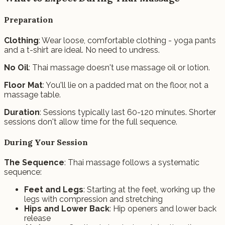
Preparation
Clothing
: Wear loose, comfortable clothing - yoga pants
and a t-shirt are ideal. No need to undress.
No Oil
: Thai massage doesn't use massage oil or lotion.
Floor Mat
: You'll lie on a padded mat on the floor, not a
massage table.
Duration
: Sessions typically last 60-120 minutes. Shorter
sessions don't allow time for the full sequence.
During Your Session
The Sequence
: Thai massage follows a systematic
sequence:
Feet and Legs
: Starting at the feet, working up the
legs with compression and stretching
Hips and Lower Back
: Hip openers and lower back
release