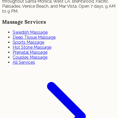
throughout Santa Monica, West LA, Brentwood, Pacific
Palisades, Venice Beach, and Mar Vista. Open 7 days, 9 AM
to 9 PM.
Massage Services
Swedish Massage
Deep Tissue Massage
Sports Massage
Hot Stone Massage
Prenatal Massage
Couples Massage
All Services