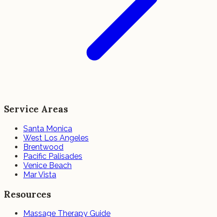
Service Areas
Santa Monica
West Los Angeles
Brentwood
Pacific Palisades
Venice Beach
Mar Vista
Resources
Massage Therapy Guide