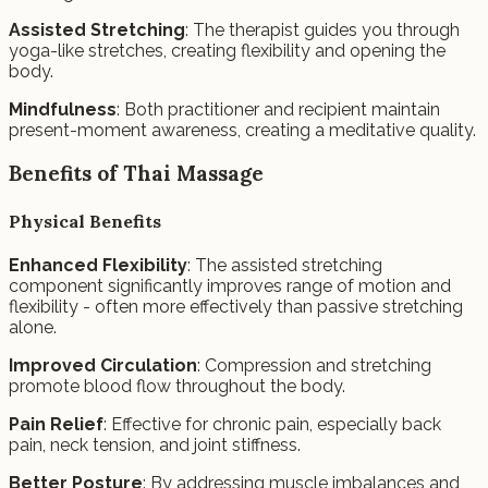
Assisted Stretching
: The therapist guides you through
yoga-like stretches, creating flexibility and opening the
body.
Mindfulness
: Both practitioner and recipient maintain
present-moment awareness, creating a meditative quality.
Benefits of Thai Massage
Physical Benefits
Enhanced Flexibility
: The assisted stretching
component significantly improves range of motion and
flexibility - often more effectively than passive stretching
alone.
Improved Circulation
: Compression and stretching
promote blood flow throughout the body.
Pain Relief
: Effective for chronic pain, especially back
pain, neck tension, and joint stiffness.
Better Posture
: By addressing muscle imbalances and