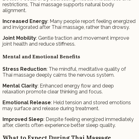
restrictions, Thai massage supports natural body
alignment.
Increased Energy
: Many people report feeling energized
and invigorated after Thai massage, rather than drowsy.
Joint Mobility
: Gentle traction and movement improve
joint health and reduce stiffness.
Mental and Emotional Benefits
Stress Reduction
: The mindful, meditative quality of
Thai massage deeply calms the nervous system.
Mental Clarity
: Enhanced energy flow and deep
relaxation promote clear thinking and focus.
Emotional Release
: Held tension and stored emotions
may surface and release during treatment.
Improved Sleep
: Despite feeling energized immediately
after, clients often experience better sleep quality.
What to Expect During Thai Massage