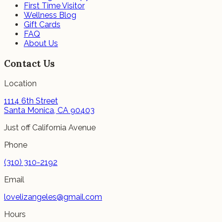
First Time Visitor
Wellness Blog
Gift Cards
FAQ
About Us
Contact Us
Location
1114 6th Street
Santa Monica, CA 90403
Just off California Avenue
Phone
(310) 310-2192
Email
lovelizangeles@gmail.com
Hours