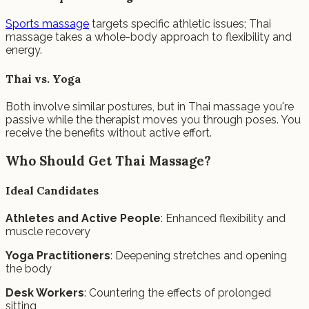
Sports massage
targets specific athletic issues; Thai
massage takes a whole-body approach to flexibility and
energy.
Thai vs. Yoga
Both involve similar postures, but in Thai massage you're
passive while the therapist moves you through poses. You
receive the benefits without active effort.
Who Should Get Thai Massage?
Ideal Candidates
Athletes and Active People
: Enhanced flexibility and
muscle recovery
Yoga Practitioners
: Deepening stretches and opening
the body
Desk Workers
: Countering the effects of prolonged
sitting