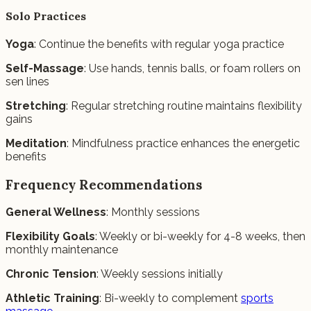
Solo Practices
Yoga
: Continue the benefits with regular yoga practice
Self-Massage
: Use hands, tennis balls, or foam rollers on
sen lines
Stretching
: Regular stretching routine maintains flexibility
gains
Meditation
: Mindfulness practice enhances the energetic
benefits
Frequency Recommendations
General Wellness
: Monthly sessions
Flexibility Goals
: Weekly or bi-weekly for 4-8 weeks, then
monthly maintenance
Chronic Tension
: Weekly sessions initially
Athletic Training
: Bi-weekly to complement
sports