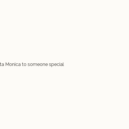
ta Monica to someone special