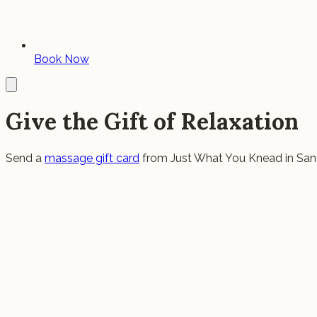
Book Now
Give the Gift of Relaxation
Send a
massage gift card
from Just What You Knead in San