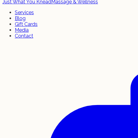
Just What You Knead
Massage & Wellness
Services
Blog
Gift Cards
Media
Contact