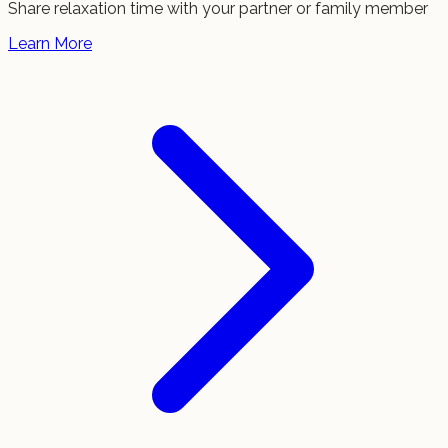
Share relaxation time with your partner or family member
Learn More