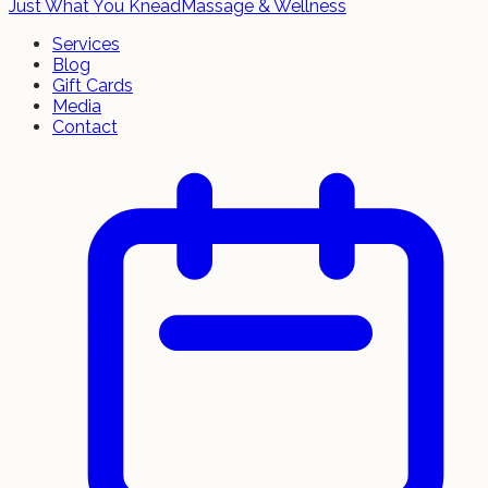
Just What You Knead
Massage & Wellness
Services
Blog
Gift Cards
Media
Contact