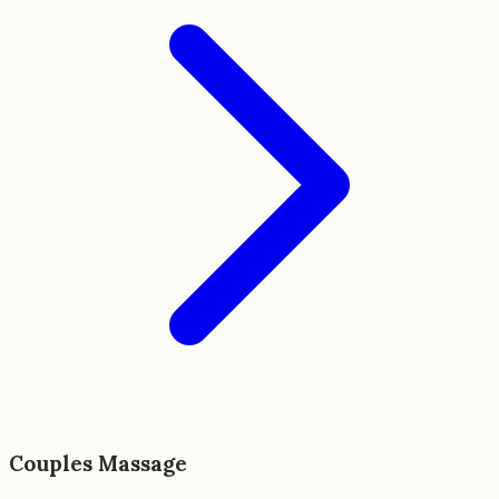
Couples Massage