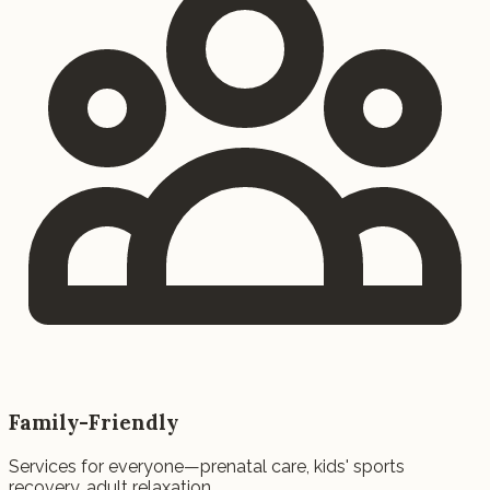
Family-Friendly
Services for everyone—prenatal care, kids' sports
recovery, adult relaxation