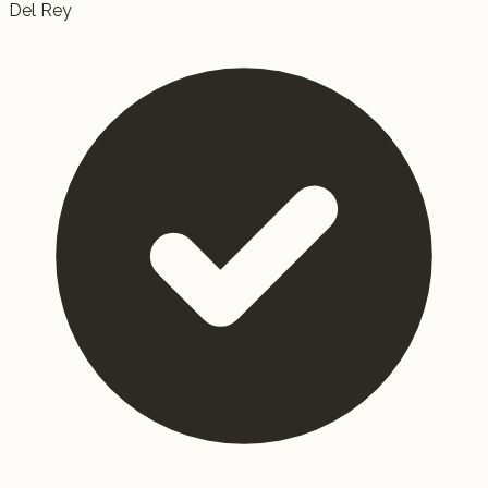
Del Rey