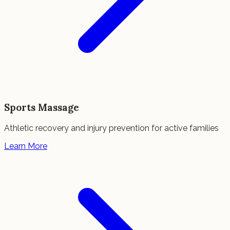
Sports Massage
Athletic recovery and injury prevention for active families
Learn More