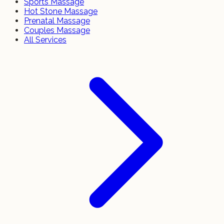
Sports Massage
Hot Stone Massage
Prenatal Massage
Couples Massage
All Services