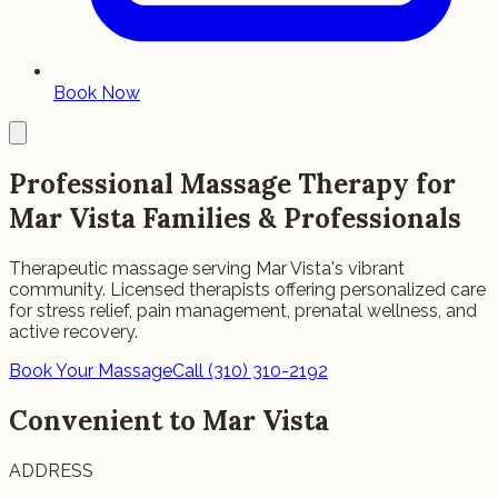
Book Now
Professional Massage Therapy for
Mar Vista Families & Professionals
Therapeutic massage serving Mar Vista's vibrant
community. Licensed therapists offering personalized care
for stress relief, pain management, prenatal wellness, and
active recovery.
Book Your Massage
Call (310) 310-2192
Convenient to Mar Vista
ADDRESS