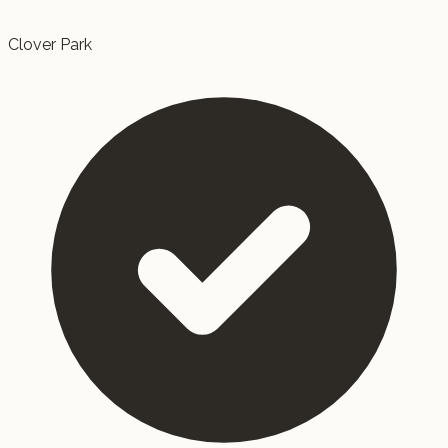
Clover Park