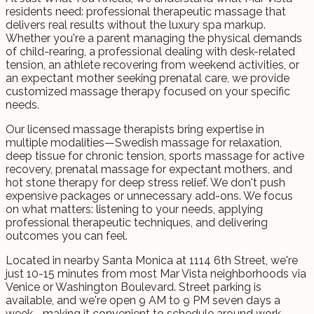
residents need: professional therapeutic massage that
delivers real results without the luxury spa markup.
Whether you're a parent managing the physical demands
of child-rearing, a professional dealing with desk-related
tension, an athlete recovering from weekend activities, or
an expectant mother seeking prenatal care, we provide
customized massage therapy focused on your specific
needs.
Our licensed massage therapists bring expertise in
multiple modalities—Swedish massage for relaxation,
deep tissue for chronic tension, sports massage for active
recovery, prenatal massage for expectant mothers, and
hot stone therapy for deep stress relief. We don't push
expensive packages or unnecessary add-ons. We focus
on what matters: listening to your needs, applying
professional therapeutic techniques, and delivering
outcomes you can feel.
Located in nearby Santa Monica at 1114 6th Street, we're
just 10-15 minutes from most Mar Vista neighborhoods via
Venice or Washington Boulevard. Street parking is
available, and we're open 9 AM to 9 PM seven days a
week—making it convenient to schedule around work,