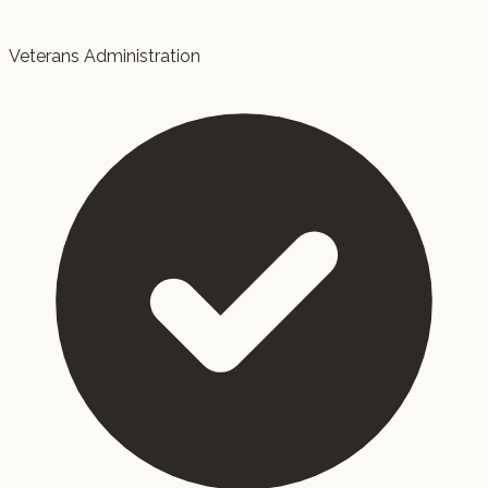
Veterans Administration