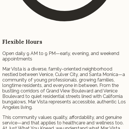
Flexible Hours
Open daily 9 AM to 9 PM—early, evening, and weekend
appointments
Mar Vista is a diverse, family-oriented neighborhood
nestled between Venice, Culver City, and Santa Monica—a
community of young professionals, growing families,
longtime residents, and everyone in between. From the
bustling corridors of Grand View Boulevard and Venice
Boulevard to quiet residential streets lined with California
bungalows, Mar Vista represents accessible, authentic Los
Angeles living.
This community values quality, affordability, and genuine
service—and that applies to healthcare and wellness too.
At Just What You Knead, we understand what Mar Vista