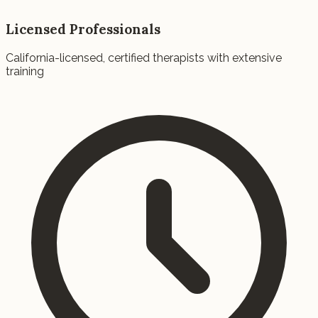
Licensed Professionals
California-licensed, certified therapists with extensive
training