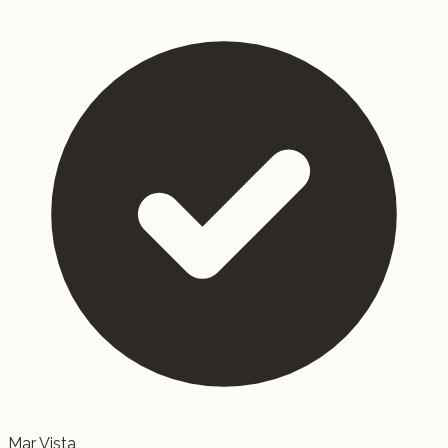
Mar Vista