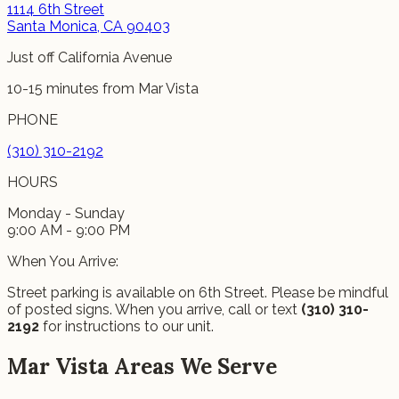
1114 6th Street
Santa Monica, CA 90403
Just off California Avenue
10-15 minutes from Mar Vista
PHONE
(310) 310-2192
HOURS
Monday - Sunday
9:00 AM - 9:00 PM
When You Arrive:
Street parking is available on 6th Street. Please be mindful
of posted signs. When you arrive, call or text
(310) 310-
2192
for instructions to our unit.
Mar Vista Areas We Serve