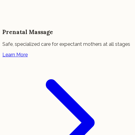
Prenatal Massage
Safe, specialized care for expectant mothers at all stages
Learn More