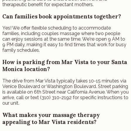
therapeutic benefit for expectant mothers.
Can families book appointments together?
Yes! We offer flexible scheduling to accommodate
families, including couples massage where two people
can enjoy sessions at the same time. We're open 9 AM to
9 PM daily, making it easy to find times that work for busy
family schedules.
How is parking from Mar Vista to your Santa
Monica location?
The drive from Mar Vista typically takes 10-15 minutes via
Venice Boulevard or Washington Boulevard. Street parking
is available on 6th Street near California Avenue. When you
arrive, call or text (310) 310-2192 for specific instructions to
our unit.
What makes your massage therapy
appealing to Mar Vista residents?