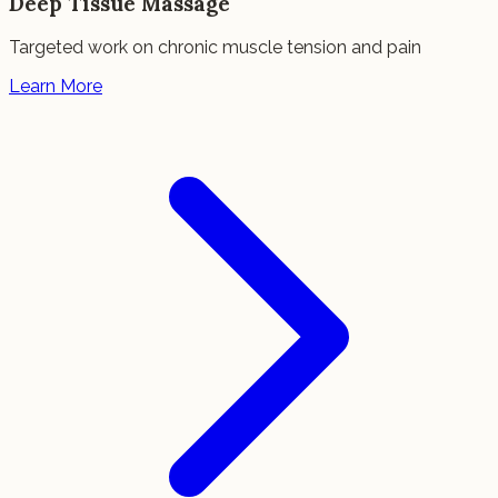
Deep Tissue Massage
Targeted work on chronic muscle tension and pain
Learn More