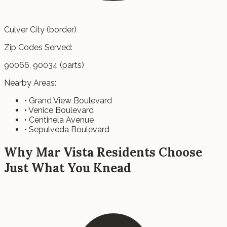
Culver City (border)
Zip Codes Served:
90066, 90034 (parts)
Nearby Areas:
• Grand View Boulevard
• Venice Boulevard
• Centinela Avenue
• Sepulveda Boulevard
Why Mar Vista Residents Choose
Just What You Knead