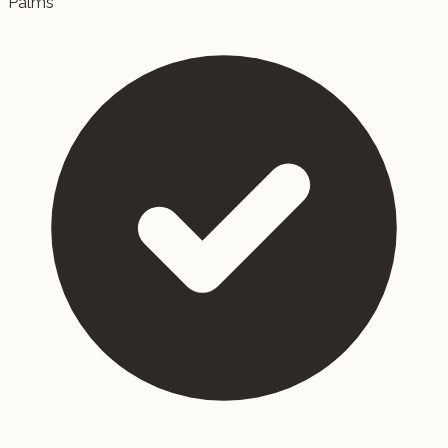
Palms