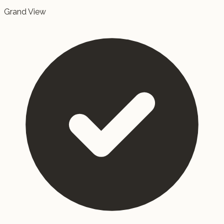
Grand View