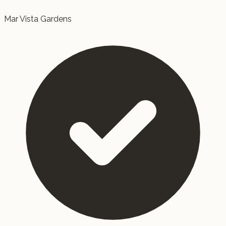
Mar Vista Gardens