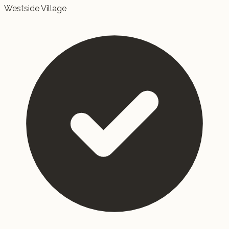
Westside Village