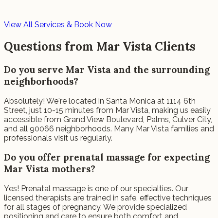
View All Services & Book Now
Questions from Mar Vista Clients
Do you serve Mar Vista and the surrounding
neighborhoods?
Absolutely! We're located in Santa Monica at 1114 6th
Street, just 10-15 minutes from Mar Vista, making us easily
accessible from Grand View Boulevard, Palms, Culver City,
and all 90066 neighborhoods. Many Mar Vista families and
professionals visit us regularly.
Do you offer prenatal massage for expecting
Mar Vista mothers?
Yes! Prenatal massage is one of our specialties. Our
licensed therapists are trained in safe, effective techniques
for all stages of pregnancy. We provide specialized
positioning and care to ensure both comfort and