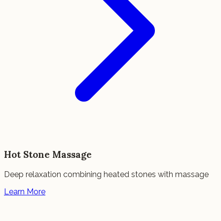
Hot Stone Massage
Deep relaxation combining heated stones with massage
Learn More