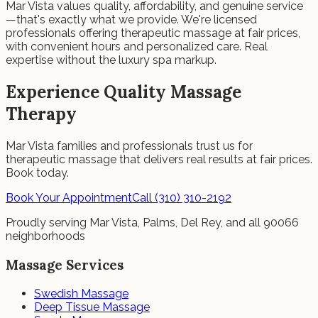
Mar Vista values quality, affordability, and genuine service
—that's exactly what we provide. We're licensed
professionals offering therapeutic massage at fair prices,
with convenient hours and personalized care. Real
expertise without the luxury spa markup.
Experience Quality Massage
Therapy
Mar Vista families and professionals trust us for
therapeutic massage that delivers real results at fair prices.
Book today.
Book Your Appointment
Call (310) 310-2192
Proudly serving Mar Vista, Palms, Del Rey, and all 90066
neighborhoods
Massage Services
Swedish Massage
Deep Tissue Massage