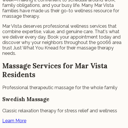
family obligations, and your busy life. Many Mar Vista
families have made us their go-to wellness resource for
massage therapy.
Mar Vista deserves professional wellness services that
combine expertise, value, and genuine care. That's what
we deliver every day. Book your appointment today and
discover why your neighbors throughout the 90066 area
trust Just What You Knead for their massage therapy
needs.
Massage Services for Mar Vista
Residents
Professional therapeutic massage for the whole family
Swedish Massage
Classic relaxation therapy for stress relief and wellness
Learn More