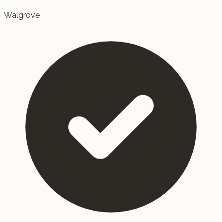
Walgrove