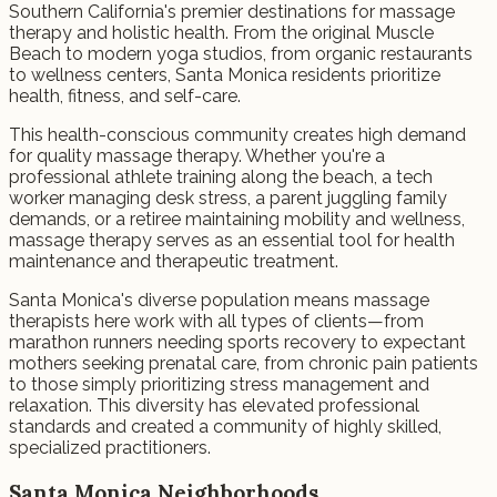
Southern California's premier destinations for massage
therapy and holistic health. From the original Muscle
Beach to modern yoga studios, from organic restaurants
to wellness centers, Santa Monica residents prioritize
health, fitness, and self-care.
This health-conscious community creates high demand
for quality massage therapy. Whether you're a
professional athlete training along the beach, a tech
worker managing desk stress, a parent juggling family
demands, or a retiree maintaining mobility and wellness,
massage therapy serves as an essential tool for health
maintenance and therapeutic treatment.
Santa Monica's diverse population means massage
therapists here work with all types of clients—from
marathon runners needing sports recovery to expectant
mothers seeking prenatal care, from chronic pain patients
to those simply prioritizing stress management and
relaxation. This diversity has elevated professional
standards and created a community of highly skilled,
specialized practitioners.
Santa Monica Neighborhoods