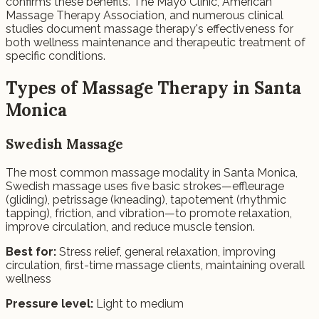
confirms these benefits. The Mayo Clinic, American
Massage Therapy Association, and numerous clinical
studies document massage therapy's effectiveness for
both wellness maintenance and therapeutic treatment of
specific conditions.
Types of Massage Therapy in Santa
Monica
Swedish Massage
The most common massage modality in Santa Monica,
Swedish massage uses five basic strokes—effleurage
(gliding), petrissage (kneading), tapotement (rhythmic
tapping), friction, and vibration—to promote relaxation,
improve circulation, and reduce muscle tension.
Best for:
Stress relief, general relaxation, improving
circulation, first-time massage clients, maintaining overall
wellness
Pressure level:
Light to medium