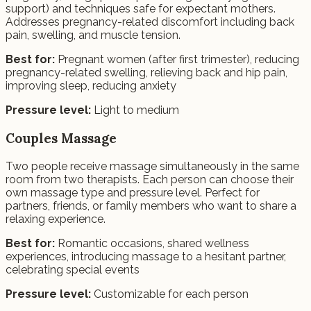
support) and techniques safe for expectant mothers.
Addresses pregnancy-related discomfort including back
pain, swelling, and muscle tension.
Best for:
Pregnant women (after first trimester), reducing
pregnancy-related swelling, relieving back and hip pain,
improving sleep, reducing anxiety
Pressure level:
Light to medium
Couples Massage
Two people receive massage simultaneously in the same
room from two therapists. Each person can choose their
own massage type and pressure level. Perfect for
partners, friends, or family members who want to share a
relaxing experience.
Best for:
Romantic occasions, shared wellness
experiences, introducing massage to a hesitant partner,
celebrating special events
Pressure level:
Customizable for each person