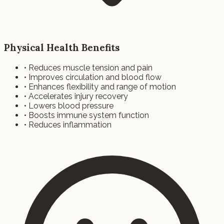
Physical Health Benefits
• Reduces muscle tension and pain
• Improves circulation and blood flow
• Enhances flexibility and range of motion
• Accelerates injury recovery
• Lowers blood pressure
• Boosts immune system function
• Reduces inflammation