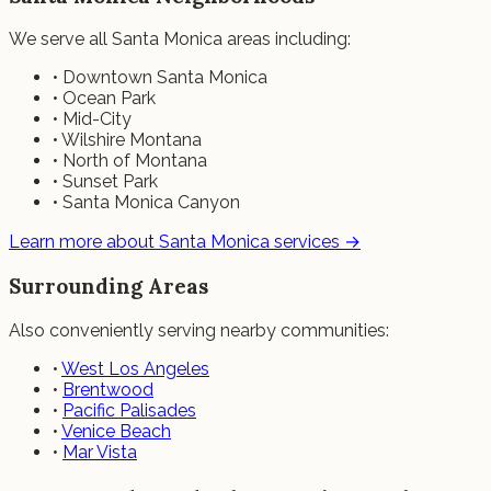
We serve all Santa Monica areas including:
• Downtown Santa Monica
• Ocean Park
• Mid-City
• Wilshire Montana
• North of Montana
• Sunset Park
• Santa Monica Canyon
Learn more about Santa Monica services →
Surrounding Areas
Also conveniently serving nearby communities:
•
West Los Angeles
•
Brentwood
•
Pacific Palisades
•
Venice Beach
•
Mar Vista