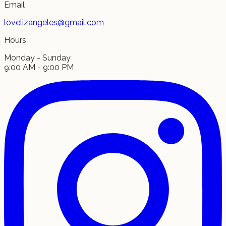
Email
lovelizangeles@gmail.com
Hours
Monday - Sunday
9:00 AM - 9:00 PM