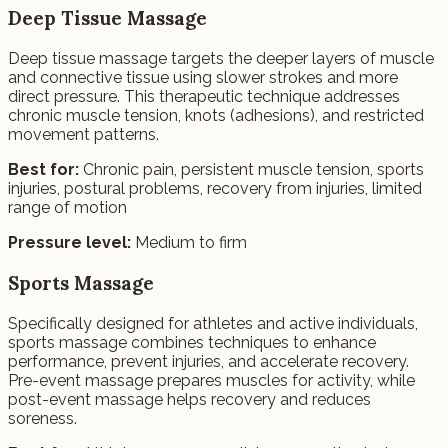
Deep Tissue Massage
Deep tissue massage targets the deeper layers of muscle
and connective tissue using slower strokes and more
direct pressure. This therapeutic technique addresses
chronic muscle tension, knots (adhesions), and restricted
movement patterns.
Best for:
Chronic pain, persistent muscle tension, sports
injuries, postural problems, recovery from injuries, limited
range of motion
Pressure level:
Medium to firm
Sports Massage
Specifically designed for athletes and active individuals,
sports massage combines techniques to enhance
performance, prevent injuries, and accelerate recovery.
Pre-event massage prepares muscles for activity, while
post-event massage helps recovery and reduces
soreness.