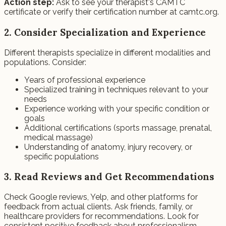
Action step:
Ask to see your therapist's CAMTC
certificate or verify their certification number at camtc.org.
2. Consider Specialization and Experience
Different therapists specialize in different modalities and
populations. Consider:
Years of professional experience
Specialized training in techniques relevant to your
needs
Experience working with your specific condition or
goals
Additional certifications (sports massage, prenatal,
medical massage)
Understanding of anatomy, injury recovery, or
specific populations
3. Read Reviews and Get Recommendations
Check Google reviews, Yelp, and other platforms for
feedback from actual clients. Ask friends, family, or
healthcare providers for recommendations. Look for
consistent positive feedback about professionalism,