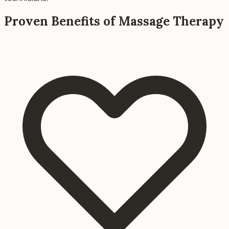
Proven Benefits of Massage Therapy