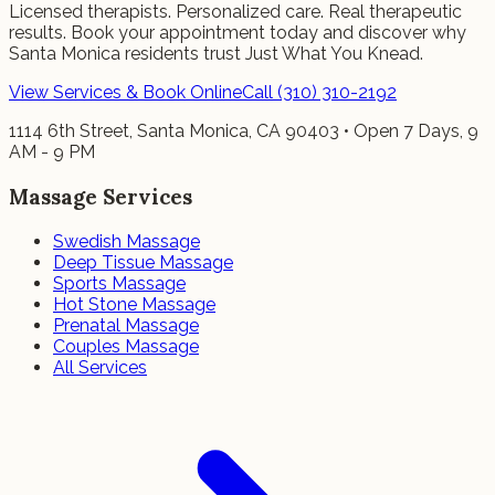
Licensed therapists. Personalized care. Real therapeutic
results. Book your appointment today and discover why
Santa Monica residents trust Just What You Knead.
View Services & Book Online
Call (310) 310-2192
1114 6th Street, Santa Monica, CA 90403 • Open 7 Days, 9
AM - 9 PM
Massage Services
Swedish Massage
Deep Tissue Massage
Sports Massage
Hot Stone Massage
Prenatal Massage
Couples Massage
All Services