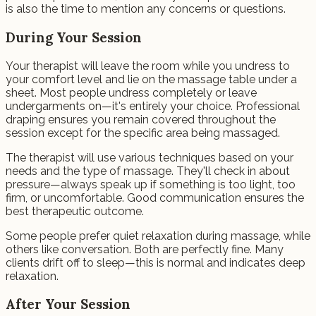
is also the time to mention any concerns or questions.
During Your Session
Your therapist will leave the room while you undress to
your comfort level and lie on the massage table under a
sheet. Most people undress completely or leave
undergarments on—it's entirely your choice. Professional
draping ensures you remain covered throughout the
session except for the specific area being massaged.
The therapist will use various techniques based on your
needs and the type of massage. They'll check in about
pressure—always speak up if something is too light, too
firm, or uncomfortable. Good communication ensures the
best therapeutic outcome.
Some people prefer quiet relaxation during massage, while
others like conversation. Both are perfectly fine. Many
clients drift off to sleep—this is normal and indicates deep
relaxation.
After Your Session