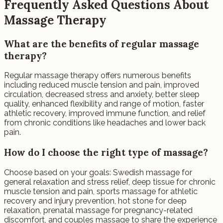
Frequently Asked Questions About
Massage Therapy
What are the benefits of regular massage
therapy?
Regular massage therapy offers numerous benefits
including reduced muscle tension and pain, improved
circulation, decreased stress and anxiety, better sleep
quality, enhanced flexibility and range of motion, faster
athletic recovery, improved immune function, and relief
from chronic conditions like headaches and lower back
pain.
How do I choose the right type of massage?
Choose based on your goals: Swedish massage for
general relaxation and stress relief, deep tissue for chronic
muscle tension and pain, sports massage for athletic
recovery and injury prevention, hot stone for deep
relaxation, prenatal massage for pregnancy-related
discomfort, and couples massage to share the experience