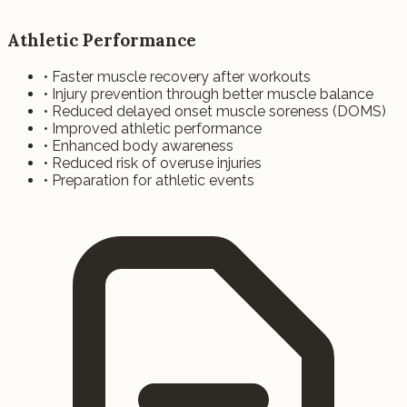
Athletic Performance
• Faster muscle recovery after workouts
• Injury prevention through better muscle balance
• Reduced delayed onset muscle soreness (DOMS)
• Improved athletic performance
• Enhanced body awareness
• Reduced risk of overuse injuries
• Preparation for athletic events