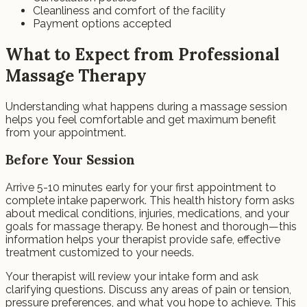
Cleanliness and comfort of the facility
Payment options accepted
What to Expect from Professional
Massage Therapy
Understanding what happens during a massage session
helps you feel comfortable and get maximum benefit
from your appointment.
Before Your Session
Arrive 5-10 minutes early for your first appointment to
complete intake paperwork. This health history form asks
about medical conditions, injuries, medications, and your
goals for massage therapy. Be honest and thorough—this
information helps your therapist provide safe, effective
treatment customized to your needs.
Your therapist will review your intake form and ask
clarifying questions. Discuss any areas of pain or tension,
pressure preferences, and what you hope to achieve. This