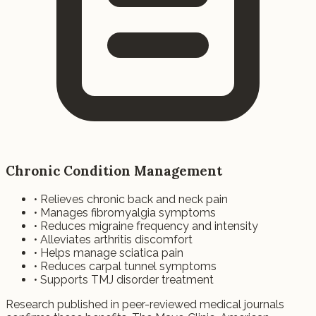
Chronic Condition Management
• Relieves chronic back and neck pain
• Manages fibromyalgia symptoms
• Reduces migraine frequency and intensity
• Alleviates arthritis discomfort
• Helps manage sciatica pain
• Reduces carpal tunnel symptoms
• Supports TMJ disorder treatment
Research published in peer-reviewed medical journals