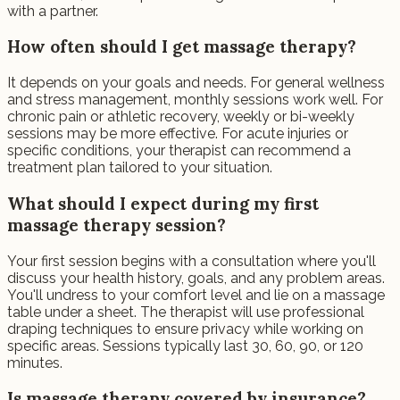
with a partner.
How often should I get massage therapy?
It depends on your goals and needs. For general wellness
and stress management, monthly sessions work well. For
chronic pain or athletic recovery, weekly or bi-weekly
sessions may be more effective. For acute injuries or
specific conditions, your therapist can recommend a
treatment plan tailored to your situation.
What should I expect during my first
massage therapy session?
Your first session begins with a consultation where you'll
discuss your health history, goals, and any problem areas.
You'll undress to your comfort level and lie on a massage
table under a sheet. The therapist will use professional
draping techniques to ensure privacy while working on
specific areas. Sessions typically last 30, 60, 90, or 120
minutes.
Is massage therapy covered by insurance?