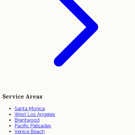
Service Areas
Santa Monica
West Los Angeles
Brentwood
Pacific Palisades
Venice Beach