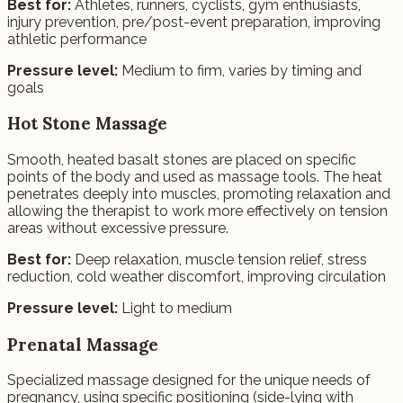
Best for:
Athletes, runners, cyclists, gym enthusiasts,
injury prevention, pre/post-event preparation, improving
athletic performance
Pressure level:
Medium to firm, varies by timing and
goals
Hot Stone Massage
Smooth, heated basalt stones are placed on specific
points of the body and used as massage tools. The heat
penetrates deeply into muscles, promoting relaxation and
allowing the therapist to work more effectively on tension
areas without excessive pressure.
Best for:
Deep relaxation, muscle tension relief, stress
reduction, cold weather discomfort, improving circulation
Pressure level:
Light to medium
Prenatal Massage
Specialized massage designed for the unique needs of
pregnancy, using specific positioning (side-lying with