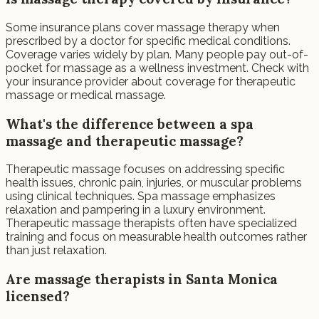
Some insurance plans cover massage therapy when
prescribed by a doctor for specific medical conditions.
Coverage varies widely by plan. Many people pay out-of-
pocket for massage as a wellness investment. Check with
your insurance provider about coverage for therapeutic
massage or medical massage.
What's the difference between a spa
massage and therapeutic massage?
Therapeutic massage focuses on addressing specific
health issues, chronic pain, injuries, or muscular problems
using clinical techniques. Spa massage emphasizes
relaxation and pampering in a luxury environment.
Therapeutic massage therapists often have specialized
training and focus on measurable health outcomes rather
than just relaxation.
Are massage therapists in Santa Monica
licensed?