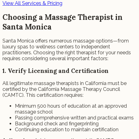
View All Services & Pricing
Choosing a Massage Therapist in
Santa Monica
Santa Monica offers numerous massage options—from
luxury spas to wellness centers to independent
practitioners. Choosing the right therapist for your needs
requires considering several important factors:
1. Verify Licensing and Certification
All legitimate massage therapists in California must be
certified by the California Massage Therapy Council
(CAMTC). This certification requires:
Minimum 500 hours of education at an approved
massage school
Passing comprehensive written and practical exams
Background check and fingerprinting
Continuing education to maintain certification