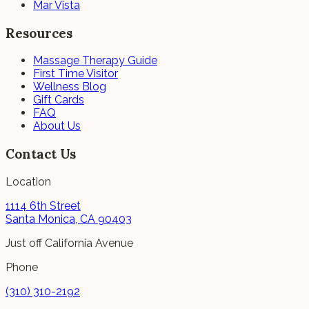
Mar Vista
Resources
Massage Therapy Guide
First Time Visitor
Wellness Blog
Gift Cards
FAQ
About Us
Contact Us
Location
1114 6th Street
Santa Monica, CA 90403
Just off California Avenue
Phone
(310) 310-2192