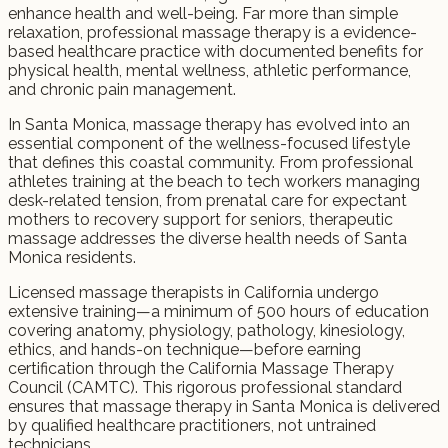
enhance health and well-being. Far more than simple
relaxation, professional massage therapy is a evidence-
based healthcare practice with documented benefits for
physical health, mental wellness, athletic performance,
and chronic pain management.
In Santa Monica, massage therapy has evolved into an
essential component of the wellness-focused lifestyle
that defines this coastal community. From professional
athletes training at the beach to tech workers managing
desk-related tension, from prenatal care for expectant
mothers to recovery support for seniors, therapeutic
massage addresses the diverse health needs of Santa
Monica residents.
Licensed massage therapists in California undergo
extensive training—a minimum of 500 hours of education
covering anatomy, physiology, pathology, kinesiology,
ethics, and hands-on technique—before earning
certification through the California Massage Therapy
Council (CAMTC). This rigorous professional standard
ensures that massage therapy in Santa Monica is delivered
by qualified healthcare practitioners, not untrained
technicians.