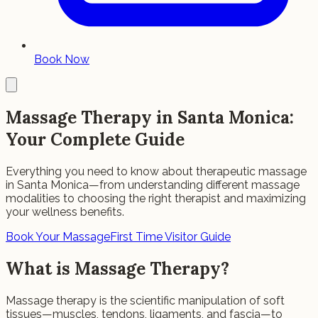
Book Now
Massage Therapy in Santa Monica:
Your Complete Guide
Everything you need to know about therapeutic massage
in Santa Monica—from understanding different massage
modalities to choosing the right therapist and maximizing
your wellness benefits.
Book Your Massage
First Time Visitor Guide
What is Massage Therapy?
Massage therapy is the scientific manipulation of soft
tissues—muscles, tendons, ligaments, and fascia—to