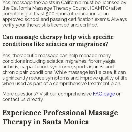
Yes, massage therapists in California must be licensed by
the California Massage Therapy Council (CAMTC) after
completing at least 500 hours of education at an
approved school and passing certification exams. Always
verify your therapist is licensed and certified.
Can massage therapy help with specific
conditions like sciatica or migraines?
Yes, therapeutic massage can help manage many
conditions including sciatica, migraines, fibromyalgia,
arthritis, carpal tunnel syndrome, sports injuries, and
chronic pain conditions. While massage isn't a cure, it can
significantly reduce symptoms and improve quality of life
when used as part of a comprehensive treatment plan.
More questions? Visit our comprehensive
FAQ page
or
contact us directly.
Experience Professional Massage
Therapy in Santa Monica