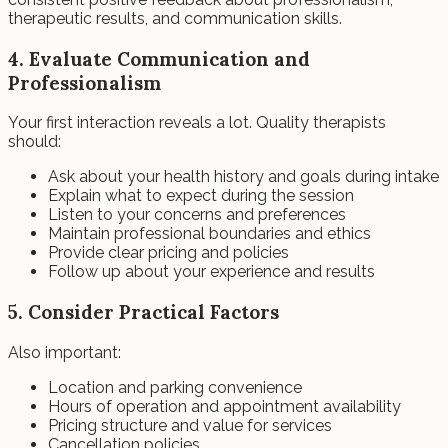
therapeutic results, and communication skills.
4. Evaluate Communication and
Professionalism
Your first interaction reveals a lot. Quality therapists
should:
Ask about your health history and goals during intake
Explain what to expect during the session
Listen to your concerns and preferences
Maintain professional boundaries and ethics
Provide clear pricing and policies
Follow up about your experience and results
5. Consider Practical Factors
Also important:
Location and parking convenience
Hours of operation and appointment availability
Pricing structure and value for services
Cancellation policies