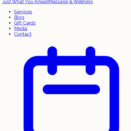
Just What You Knead
Massage & Wellness
Services
Blog
Gift Cards
Media
Contact