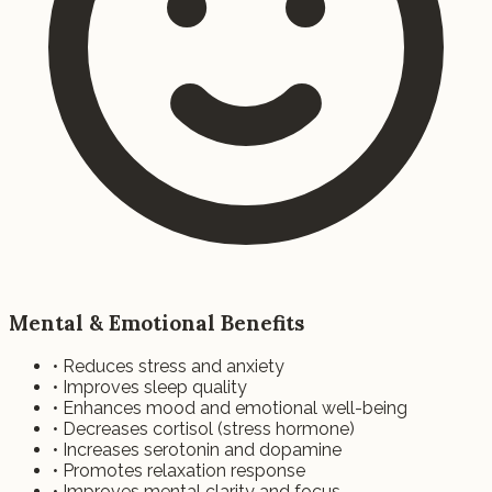
Mental & Emotional Benefits
• Reduces stress and anxiety
• Improves sleep quality
• Enhances mood and emotional well-being
• Decreases cortisol (stress hormone)
• Increases serotonin and dopamine
• Promotes relaxation response
• Improves mental clarity and focus