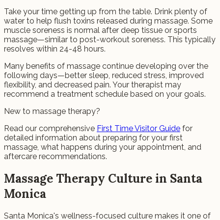
Take your time getting up from the table. Drink plenty of
water to help flush toxins released during massage. Some
muscle soreness is normal after deep tissue or sports
massage—similar to post-workout soreness. This typically
resolves within 24-48 hours.
Many benefits of massage continue developing over the
following days—better sleep, reduced stress, improved
flexibility, and decreased pain. Your therapist may
recommend a treatment schedule based on your goals.
New to massage therapy?
Read our comprehensive
First Time Visitor Guide
for
detailed information about preparing for your first
massage, what happens during your appointment, and
aftercare recommendations.
Massage Therapy Culture in Santa
Monica
Santa Monica's wellness-focused culture makes it one of