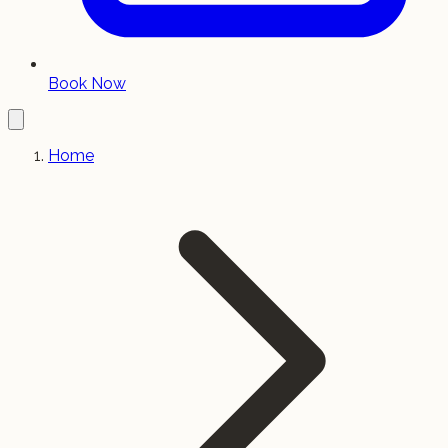
Book Now
Home