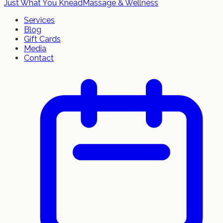
Just What You Knead
Massage & Wellness
Services
Blog
Gift Cards
Media
Contact