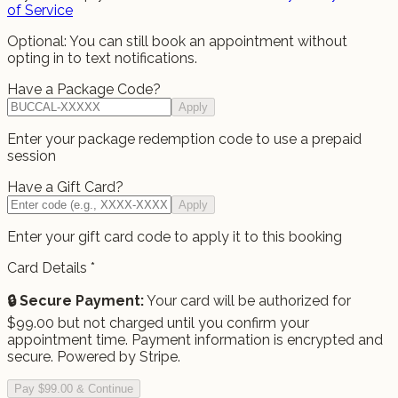
of Service
Optional: You can still book an appointment without
opting in to text notifications.
Have a Package Code?
Apply
Enter your package redemption code to use a prepaid
session
Have a Gift Card?
Apply
Enter your gift card code to apply it to this booking
Card Details
*
🔒 Secure Payment:
Your card will be authorized for
$
99.00
but not charged until you confirm your
appointment time.
Payment information is encrypted and
secure. Powered by Stripe.
Pay $99.00 & Continue