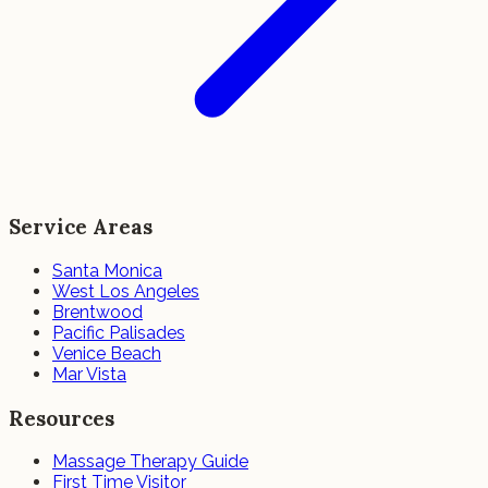
Service Areas
Santa Monica
West Los Angeles
Brentwood
Pacific Palisades
Venice Beach
Mar Vista
Resources
Massage Therapy Guide
First Time Visitor