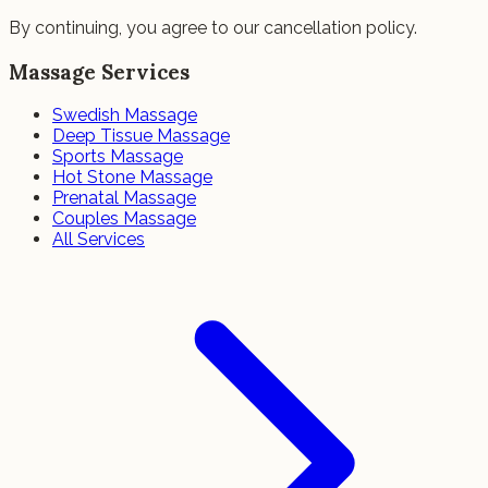
By continuing, you agree to our cancellation policy.
Massage Services
Swedish Massage
Deep Tissue Massage
Sports Massage
Hot Stone Massage
Prenatal Massage
Couples Massage
All Services