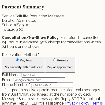
Payment Summary
Service
Cellulite Reduction Massage
Duration
30
minutes
Subtotal
$
99.00
Total
$
99.00
Cancellation/No-Show Policy:
Full refund if cancelled
24+ hours in advance. 50% charge for cancellations within
24 hours or no-shows.
Reservation Method
*
Pay Now
Reserve
Pay securely with credit card
Pay at appointment
Full Name
*
Email
*
Phone Number
*
I agree to receive appointment-related text messages
from Just What You Knead at the number provided.
Message & data rates may apply. Reply STOP to opt out
anytime. Reply HELP for assistance.
Privacy Policy
|
Terms