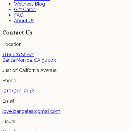
Wellness Blog
Gift Cards
FAQ
About Us
Contact Us
Location
1114 6th Street
Santa Monica, CA 90403
Just off California Avenue
Phone
(310) 310-2192
Email
lovelizangeles@gmail.com
Hours