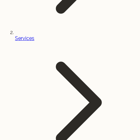
Services