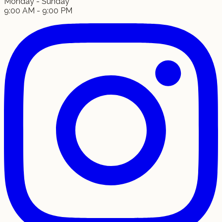
Monday - Sunday
9:00 AM - 9:00 PM