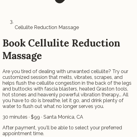
Cellulite Reduction Massage
Book
Cellulite Reduction
Massage
Are you tired of dealing with unwanted cellulite? Try our
customized session that melts, vibrates, scrapes, and
helps flush the cellulite congestion in the back of the legs
and buttocks with fascia blasters, heated Graston tools,
hot stones and heavenly powerful vibration therapy... All
you have to do is breathe, let it go, and drink plenty of
water to flush out what no longer serves you.
30
minutes · $
99
· Santa Monica, CA
After payment, you'll be able to select your preferred
appointment time.