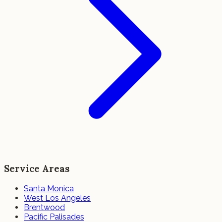
Service Areas
Santa Monica
West Los Angeles
Brentwood
Pacific Palisades