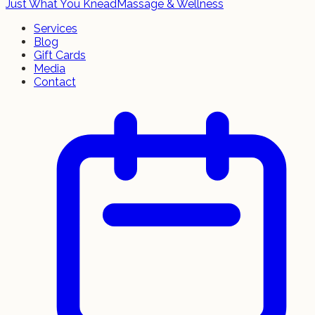
Just What You Knead
Massage & Wellness
Services
Blog
Gift Cards
Media
Contact