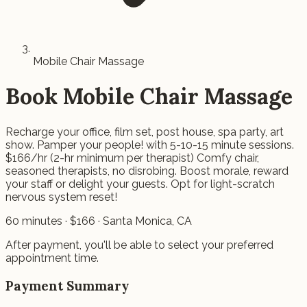
Mobile Chair Massage
Book
Mobile Chair Massage
Recharge your office, film set, post house, spa party, art
show. Pamper your people! with 5-10-15 minute sessions.
$166/hr (2-hr minimum per therapist) Comfy chair,
seasoned therapists, no disrobing. Boost morale, reward
your staff or delight your guests. Opt for light-scratch
nervous system reset!
60
minutes · $
166
· Santa Monica, CA
After payment, you'll be able to select your preferred
appointment time.
Payment Summary