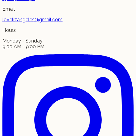
Email
lovelizangeles@gmail.com
Hours
Monday - Sunday
9:00 AM - 9:00 PM