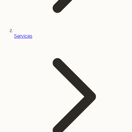
Services