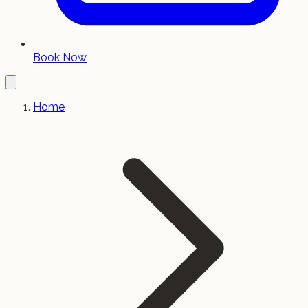
Book Now
Home