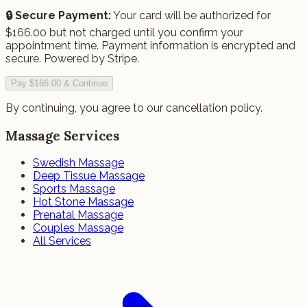
🔒 Secure Payment:
Your card will be authorized for
$
166.00
but not charged until you confirm your
appointment time.
Payment information is encrypted and
secure. Powered by Stripe.
Pay $166.00 & Continue
By continuing, you agree to our cancellation policy.
Massage Services
Swedish Massage
Deep Tissue Massage
Sports Massage
Hot Stone Massage
Prenatal Massage
Couples Massage
All Services