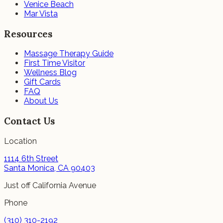
Venice Beach
Mar Vista
Resources
Massage Therapy Guide
First Time Visitor
Wellness Blog
Gift Cards
FAQ
About Us
Contact Us
Location
1114 6th Street
Santa Monica, CA 90403
Just off California Avenue
Phone
(310) 310-2192