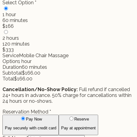
Select Option
*
1 hour
60
minutes
$
166
2 hours
120
minutes
$
333
Service
Mobile Chair Massage
Option
1 hour
Duration
60
minutes
Subtotal
$
166.00
Total
$
166.00
Cancellation/No-Show Policy:
Full refund if cancelled
24+ hours in advance. 50% charge for cancellations within
24 hours or no-shows.
Reservation Method
*
Pay Now
Reserve
Pay securely with credit card
Pay at appointment