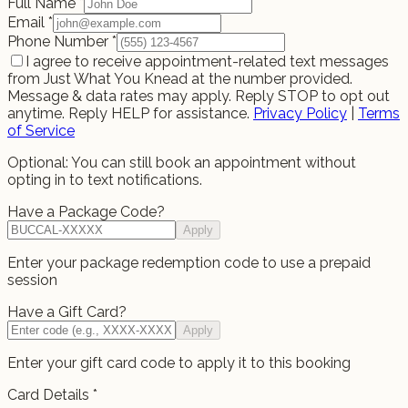
Full Name
*
Email
*
Phone Number
*
I agree to receive appointment-related text messages
from Just What You Knead at the number provided.
Message & data rates may apply. Reply STOP to opt out
anytime. Reply HELP for assistance.
Privacy Policy
|
Terms
of Service
Optional: You can still book an appointment without
opting in to text notifications.
Have a Package Code?
Apply
Enter your package redemption code to use a prepaid
session
Have a Gift Card?
Apply
Enter your gift card code to apply it to this booking
Card Details
*