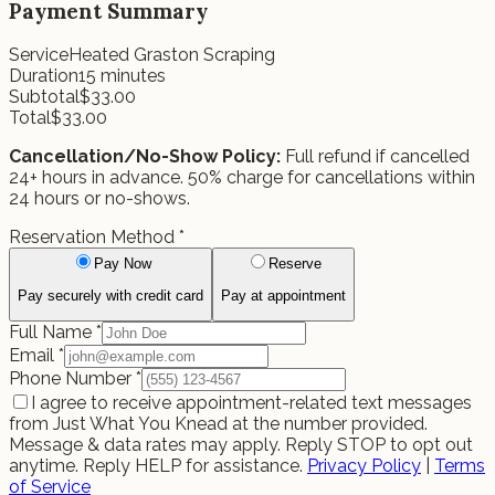
Payment Summary
Service
Heated Graston Scraping
Duration
15
minutes
Subtotal
$
33.00
Total
$
33.00
Cancellation/No-Show Policy:
Full refund if cancelled
24+ hours in advance. 50% charge for cancellations within
24 hours or no-shows.
Reservation Method
*
Pay Now
Reserve
Pay securely with credit card
Pay at appointment
Full Name
*
Email
*
Phone Number
*
I agree to receive appointment-related text messages
from Just What You Knead at the number provided.
Message & data rates may apply. Reply STOP to opt out
anytime. Reply HELP for assistance.
Privacy Policy
|
Terms
of Service