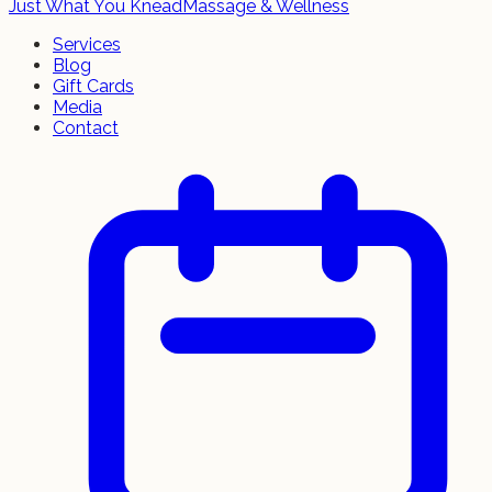
Just What You Knead
Massage & Wellness
Services
Blog
Gift Cards
Media
Contact