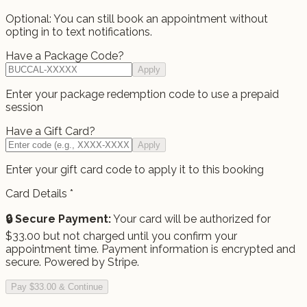
Optional: You can still book an appointment without
opting in to text notifications.
Have a Package Code?
Apply
Enter your package redemption code to use a prepaid
session
Have a Gift Card?
Apply
Enter your gift card code to apply it to this booking
Card Details
*
🔒 Secure Payment:
Your card will be authorized for
$
33.00
but not charged until you confirm your
appointment time.
Payment information is encrypted and
secure. Powered by Stripe.
Pay $33.00 & Continue