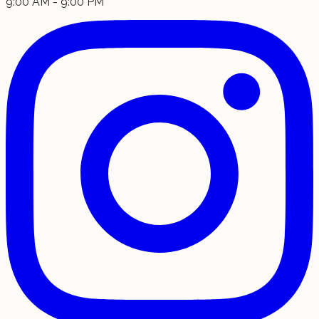
9:00 AM - 9:00 PM