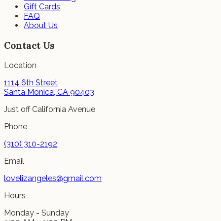
Gift Cards
FAQ
About Us
Contact Us
Location
1114 6th Street
Santa Monica, CA 90403
Just off California Avenue
Phone
(310) 310-2192
Email
lovelizangeles@gmail.com
Hours
Monday - Sunday