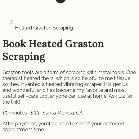
Heated Graston Scraping
Book
Heated Graston
Scraping
Graston tools are a form of scraping with metal tools. One
therapist heated theirs, which is so helpful to melt tissue,
so they invented a heated vibrating scraper! It is genius
and wonderful and has become my favorite and most
useful self-care tool anyone can use at home. Ask Liz for
the link!
15
minutes · $
33
· Santa Monica, CA
After payment, you'll be able to select your preferred
appointment time.