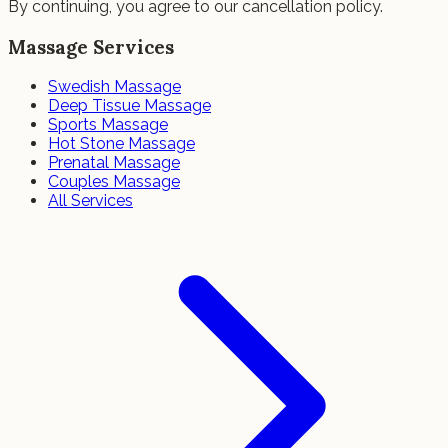
By continuing, you agree to our cancellation policy.
Massage Services
Swedish Massage
Deep Tissue Massage
Sports Massage
Hot Stone Massage
Prenatal Massage
Couples Massage
All Services