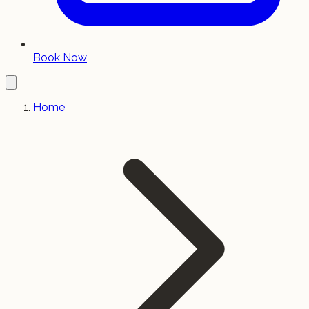
Book Now
Home