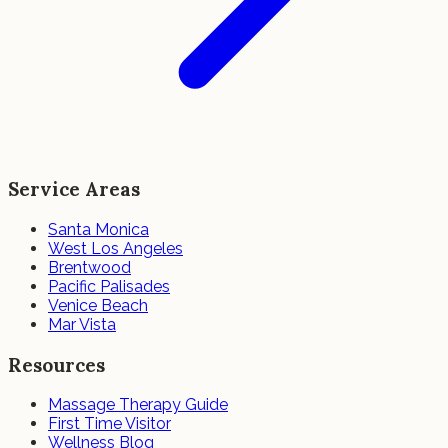
Service Areas
Santa Monica
West Los Angeles
Brentwood
Pacific Palisades
Venice Beach
Mar Vista
Resources
Massage Therapy Guide
First Time Visitor
Wellness Blog