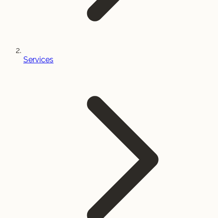
Services