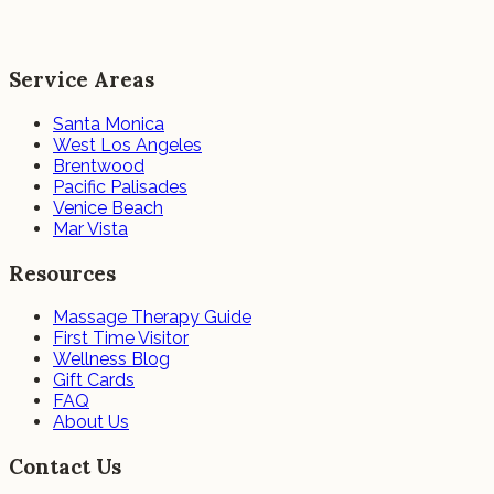
Service Areas
Santa Monica
West Los Angeles
Brentwood
Pacific Palisades
Venice Beach
Mar Vista
Resources
Massage Therapy Guide
First Time Visitor
Wellness Blog
Gift Cards
FAQ
About Us
Contact Us