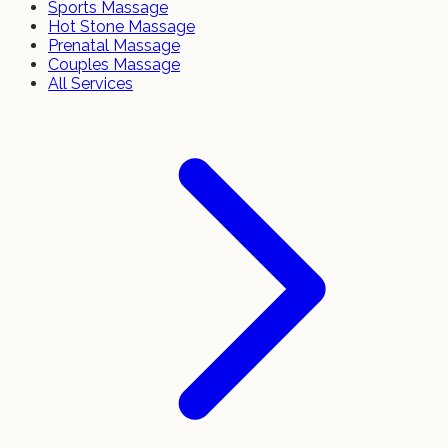
Sports Massage
Hot Stone Massage
Prenatal Massage
Couples Massage
All Services