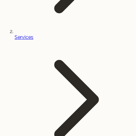
Services