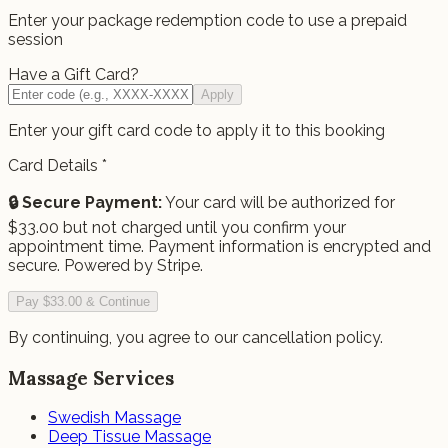
Enter your package redemption code to use a prepaid
session
Have a Gift Card?
Apply
Enter your gift card code to apply it to this booking
Card Details
*
🔒 Secure Payment:
Your card will be authorized for
$
33.00
but not charged until you confirm your
appointment time.
Payment information is encrypted and
secure. Powered by Stripe.
Pay $33.00 & Continue
By continuing, you agree to our cancellation policy.
Massage Services
Swedish Massage
Deep Tissue Massage