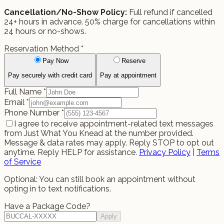
Cancellation/No-Show Policy:
Full refund if cancelled
24+ hours in advance. 50% charge for cancellations within
24 hours or no-shows.
Reservation Method
*
Pay Now
Reserve
Pay securely with credit card
Pay at appointment
Full Name
*
Email
*
Phone Number
*
I agree to receive appointment-related text messages
from Just What You Knead at the number provided.
Message & data rates may apply. Reply STOP to opt out
anytime. Reply HELP for assistance.
Privacy Policy
|
Terms
of Service
Optional: You can still book an appointment without
opting in to text notifications.
Have a Package Code?
Apply