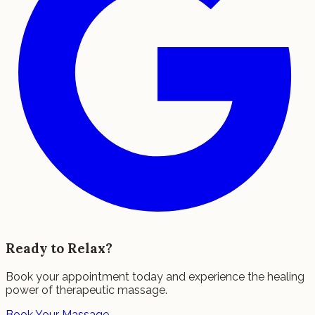
Ready to Relax?
Book your appointment today and experience the healing
power of therapeutic massage.
Book Your Massage