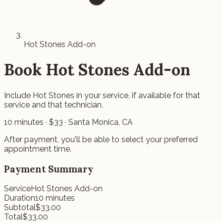
Hot Stones Add-on
Book
Hot Stones Add-on
Include Hot Stones in your service, if available for that
service and that technician.
10
minutes · $
33
· Santa Monica, CA
After payment, you'll be able to select your preferred
appointment time.
Payment Summary
Service
Hot Stones Add-on
Duration
10
minutes
Subtotal
$
33.00
Total
$
33.00