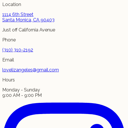
Location
1114 6th Street
Santa Monica, CA 90403
Just off California Avenue
Phone
(310) 310-2192
Email
lovelizangeles@gmail.com
Hours
Monday - Sunday
9:00 AM - 9:00 PM