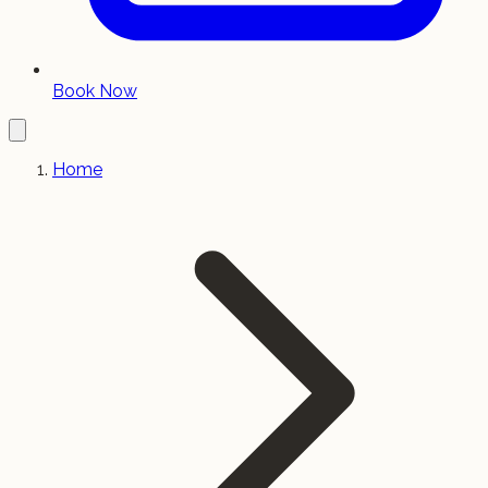
Book Now
Home