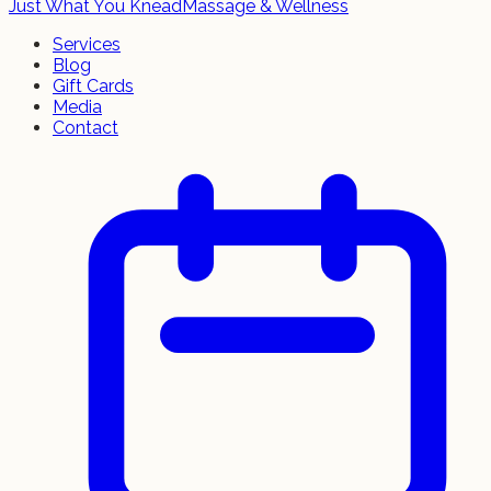
Just What You Knead
Massage & Wellness
Services
Blog
Gift Cards
Media
Contact