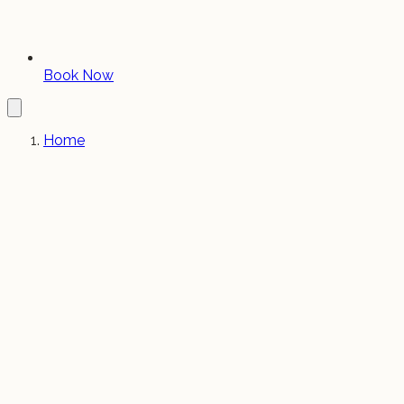
Book Now
Home