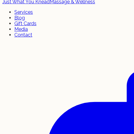
Just What You Knead
Massage & Wellness
Services
Blog
Gift Cards
Media
Contact