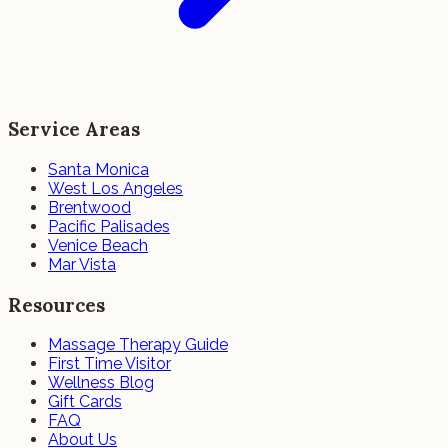
Service Areas
Santa Monica
West Los Angeles
Brentwood
Pacific Palisades
Venice Beach
Mar Vista
Resources
Massage Therapy Guide
First Time Visitor
Wellness Blog
Gift Cards
FAQ
About Us