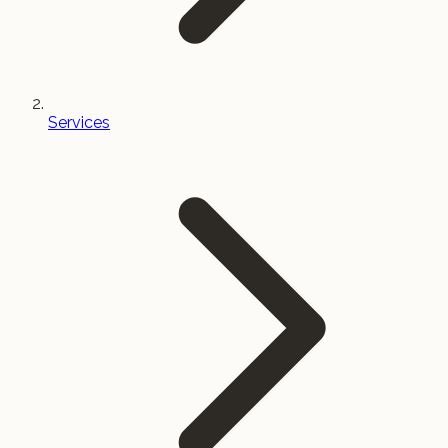
Services