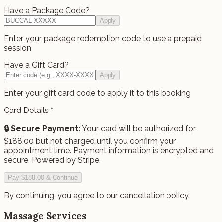
Have a Package Code?
Apply
Enter your package redemption code to use a prepaid
session
Have a Gift Card?
Apply
Enter your gift card code to apply it to this booking
Card Details
*
🔒 Secure Payment:
Your card will be authorized for
$
188.00
but not charged until you confirm your
appointment time.
Payment information is encrypted and
secure. Powered by Stripe.
Pay $188.00 & Continue
By continuing, you agree to our cancellation policy.
Massage Services