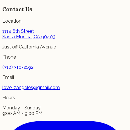
Contact Us
Location
1114 6th Street
Santa Monica, CA 90403
Just off California Avenue
Phone
(310) 310-2192
Email
lovelizangeles@gmail.com
Hours
Monday - Sunday
9:00 AM - 9:00 PM