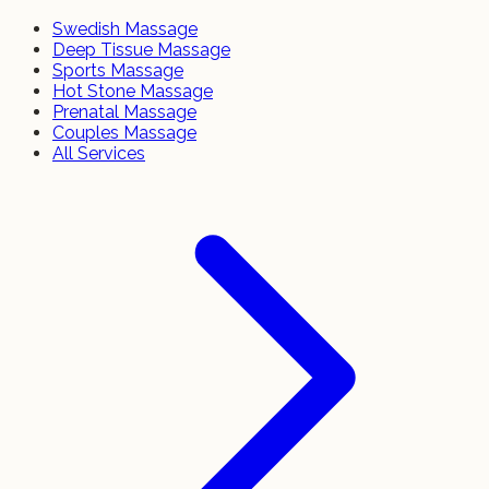
Swedish Massage
Deep Tissue Massage
Sports Massage
Hot Stone Massage
Prenatal Massage
Couples Massage
All Services