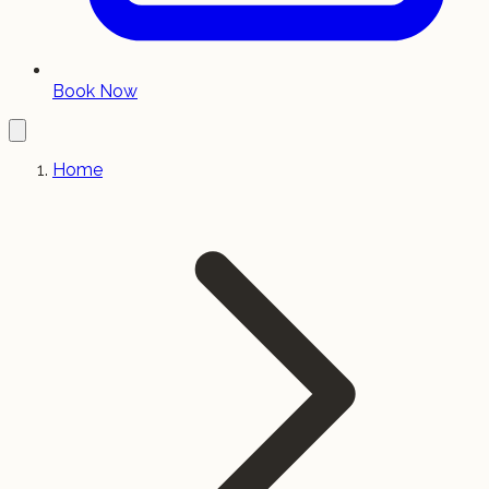
Book Now
Home