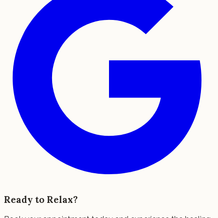
Ready to Relax?