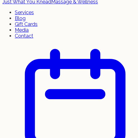
Just What You Knead
Massage & Wellness
Services
Blog
Gift Cards
Media
Contact