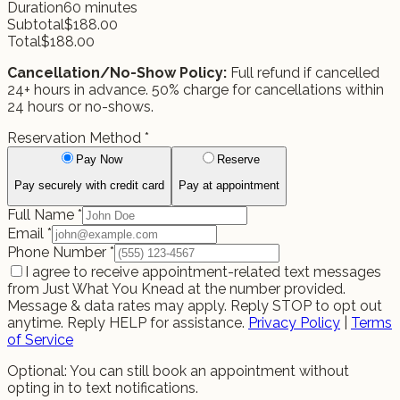
Duration
60
minutes
Subtotal
$
188.00
Total
$
188.00
Cancellation/No-Show Policy:
Full refund if cancelled
24+ hours in advance. 50% charge for cancellations within
24 hours or no-shows.
Reservation Method
*
Pay Now
Reserve
Pay securely with credit card
Pay at appointment
Full Name
*
Email
*
Phone Number
*
I agree to receive appointment-related text messages
from Just What You Knead at the number provided.
Message & data rates may apply. Reply STOP to opt out
anytime. Reply HELP for assistance.
Privacy Policy
|
Terms
of Service
Optional: You can still book an appointment without
opting in to text notifications.