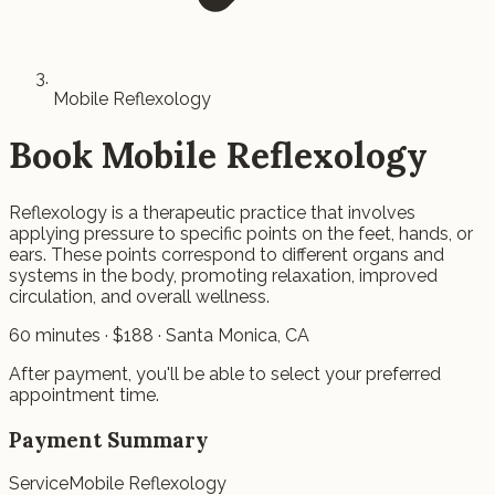
Mobile Reflexology
Book
Mobile Reflexology
Reflexology is a therapeutic practice that involves
applying pressure to specific points on the feet, hands, or
ears. These points correspond to different organs and
systems in the body, promoting relaxation, improved
circulation, and overall wellness.
60
minutes · $
188
· Santa Monica, CA
After payment, you'll be able to select your preferred
appointment time.
Payment Summary
Service
Mobile Reflexology