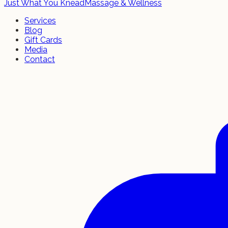
Just What You Knead
Massage & Wellness
Services
Blog
Gift Cards
Media
Contact