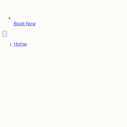
Book Now
Home