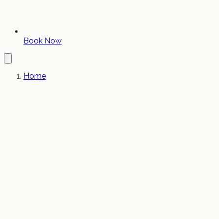
Book Now
Home