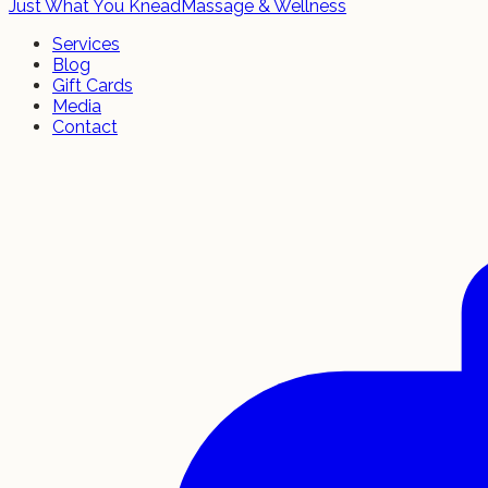
Just What You Knead
Massage & Wellness
Services
Blog
Gift Cards
Media
Contact